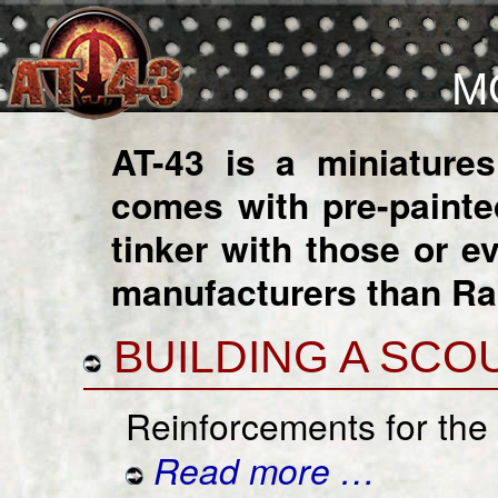
M
AT-43 is a miniature
comes with pre-paint
tinker with those or 
manufacturers than R
BUILDING A SCO
Reinforcements for the
Read more …