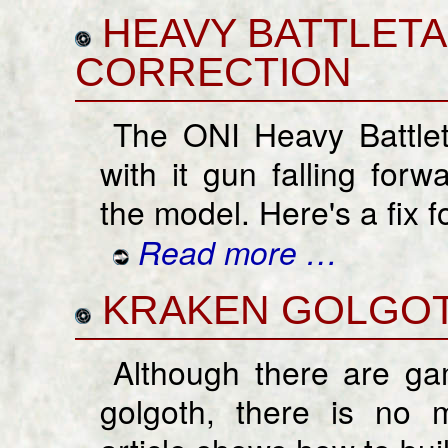
HEAVY BATTLET
CORRECTION
The ONI Heavy Battle
with it gun falling forw
the model. Here's a fix fo
Read more …
KRAKEN GOLGO
Although there are gam
golgoth, there is no m