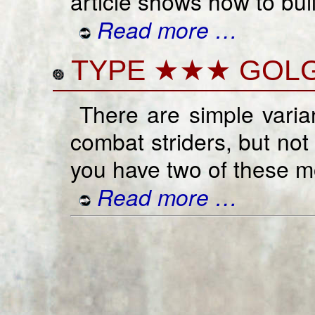
article shows how to bui
Read more …
TYPE ★★★ GOLG
There are simple vari
combat striders, but not
you have two of these m
Read more …