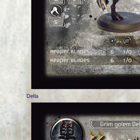
Delta