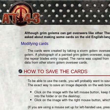
Although grim golems can get overseers like other The
asked about making some cards on the
old English-lan
Modifying cards
The cards were created by taking a
storm golem oversee
golem. A photograph of a painted grim golem overseer, supp
the repear blades entry copied. The name was copied from a
data from other storm golem overseer cards.
HOW TO SAVE THE CARDS
To be able to use the cards, you will probably want to sa
The exact way to save an image depends on the web brows
Click on the image with the left mouse button, keep 
into the folder or on the desktop;
Click on the image with the right mouse button, whic
(If you are using a mouse set up for left-handed use, press