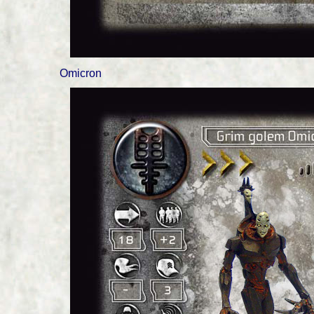
Omicron