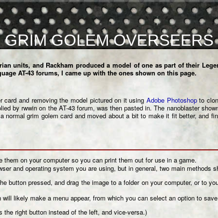
GRIM GOLEM OVERSEERS
rian units, and Rackham produced a model of one as part of their Legen
guage AT-43 forums
, I came up with the ones shown on this page.
r
card and removing the model pictured on it using
Adobe Photoshop
to clon
lied by rwwin on the AT-43 forum, was then pasted in. The nanoblaster shown
 normal grim golem card and moved about a bit to make it fit better, and fi
ve them on your computer so you can print them out for use in a game.
er and operating system you are using, but in general, two main methods s
the button pressed, and drag the image to a folder on your computer, or to y
h will likely make a menu appear, from which you can select an option to sav
 the right button instead of the left, and vice-versa.)