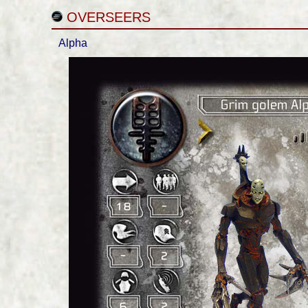
OVERSEERS
Alpha