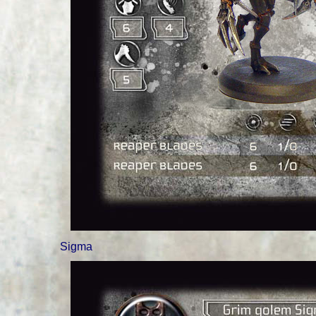
Sigma