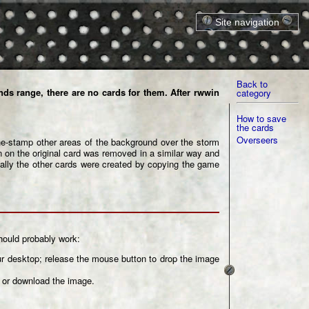
Site navigation
Home
Cards
Equipment
Forum
Back to
ds range, there are no cards for them. After
rwwin
category
Links
M.Ind
How to save
Models
the cards
Printable files
Overseers
e-stamp other areas of the background over the storm
 on the original card was removed in a similar way and
Terrain
nally the other cards were created by copying the game
Units
Miscellaneous
Site index
Copyrights
hould probably work:
our desktop; release the mouse button to drop the image
e or download the image.