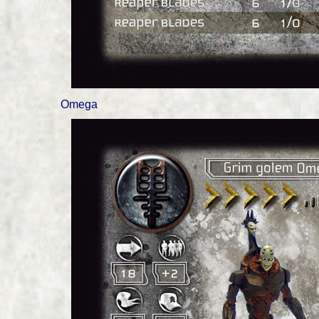
Omega